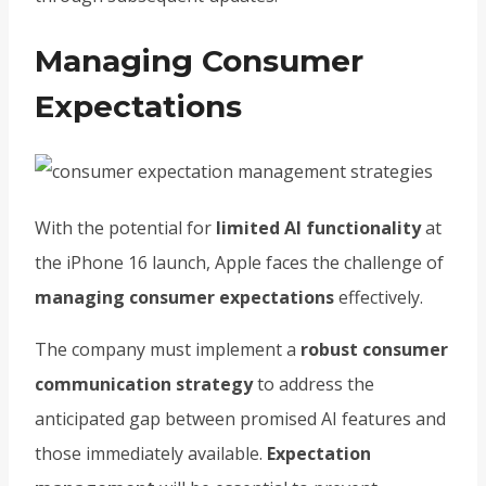
Managing Consumer
Expectations
With the potential for
limited AI functionality
at
the iPhone 16 launch, Apple faces the challenge of
managing consumer expectations
effectively.
The company must implement a
robust consumer
communication strategy
to address the
anticipated gap between promised AI features and
those immediately available.
Expectation