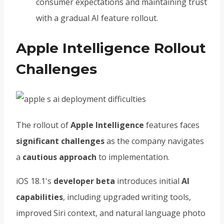
consumer expectations and maintaining trust
with a gradual AI feature rollout.
Apple Intelligence Rollout
Challenges
The rollout of
Apple Intelligence
features faces
significant challenges
as the company navigates
a
cautious approach
to implementation.
iOS 18.1's
developer beta
introduces initial
AI
capabilities
, including upgraded writing tools,
improved Siri context, and natural language photo