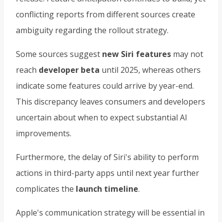
conflicting reports from different sources create
ambiguity regarding the rollout strategy.
Some sources suggest
new Siri features
may not
reach
developer beta
until 2025, whereas others
indicate some features could arrive by year-end.
This discrepancy leaves consumers and developers
uncertain about when to expect substantial AI
improvements.
Furthermore, the delay of Siri's ability to perform
actions in third-party apps until next year further
complicates the
launch timeline
.
Apple's communication strategy will be essential in