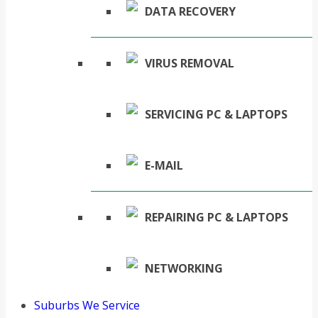
DATA RECOVERY
VIRUS REMOVAL
SERVICING PC & LAPTOPS
E-MAIL
REPAIRING PC & LAPTOPS
NETWORKING
Suburbs We Service