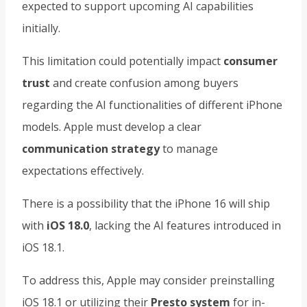
expected to support upcoming AI capabilities
initially.
This limitation could potentially impact
consumer
trust
and create confusion among buyers
regarding the AI functionalities of different iPhone
models. Apple must develop a clear
communication strategy
to manage
expectations effectively.
There is a possibility that the iPhone 16 will ship
with
iOS 18.0
, lacking the AI features introduced in
iOS 18.1.
To address this, Apple may consider preinstalling
iOS 18.1 or utilizing their
Presto system
for in-