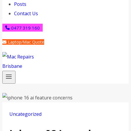
Posts
Contact Us
0477 319 160
Laptop/Mac Quote
Uncategorized