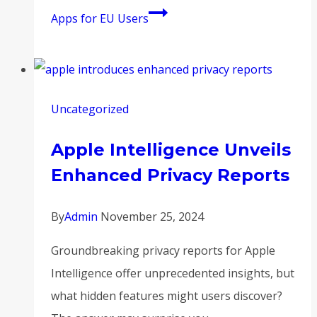
Apps for EU Users
Uncategorized
Apple Intelligence Unveils
Enhanced Privacy Reports
By
Admin
November 25, 2024
Groundbreaking privacy reports for Apple
Intelligence offer unprecedented insights, but
what hidden features might users discover?