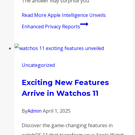
The answer may surprise you.
Read More
Apple Intelligence Unveils
Enhanced Privacy Reports
Uncategorized
Exciting New Features
Arrive in Watchos 11
By
Admin
April 1, 2025
Discover the game-changing features in
watchOS 11 that transform your Apple Watch