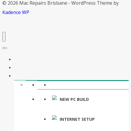
© 2026 Mac Repairs Brisbane - WordPress Theme by
Kadence WP
Home
About Us
Services
NEW PC BUILD
INTERNET SETUP