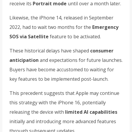
receive its
Portrait mode
until over a month later.
Likewise, the iPhone 14, released in September
2022, had to wait two months for the
Emergency
SOS via Satellite
feature to be activated.
These historical delays have shaped
consumer
anticipation
and expectations for future launches.
Buyers have become accustomed to waiting for
key features to be implemented post-launch.
This precedent suggests that Apple may continue
this strategy with the iPhone 16, potentially
releasing the device with
limited AI capabilities
initially and introducing more advanced features
through subsequent updates.