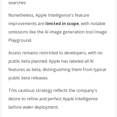
searches.
Nonetheless, Apple Intelligence's feature
improvements are
limited in scope
, with notable
omissions like the AI image generation tool Image
Playground.
Access remains restricted to developers, with no
public beta planned. Apple has labeled all AI
features as beta, distinguishing them from typical
public beta releases.
This cautious strategy reflects the company's
desire to refine and perfect Apple Intelligence
before wider deployment.