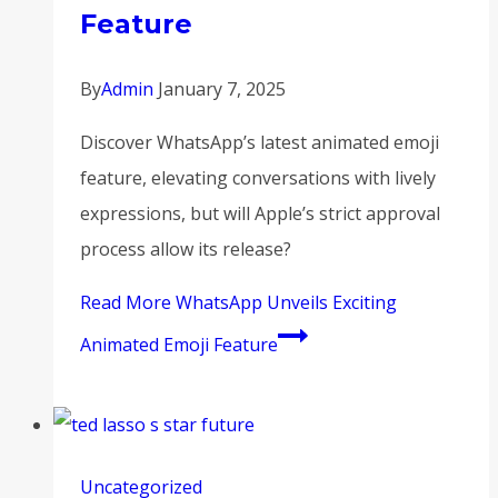
Feature
By
Admin
January 7, 2025
Discover WhatsApp’s latest animated emoji
feature, elevating conversations with lively
expressions, but will Apple’s strict approval
process allow its release?
Read More
WhatsApp Unveils Exciting
Animated Emoji Feature
Uncategorized