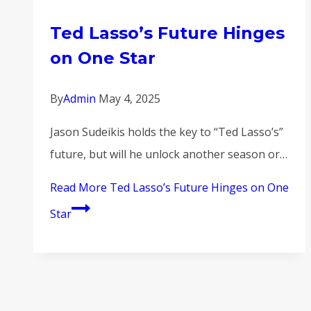
Ted Lasso’s Future Hinges
on One Star
By
Admin
May 4, 2025
Jason Sudeikis holds the key to “Ted Lasso’s”
future, but will he unlock another season or…
Read More
Ted Lasso’s Future Hinges on One
Star