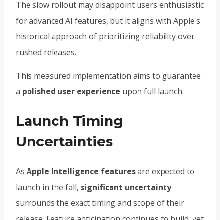
The slow rollout may disappoint users enthusiastic
for advanced AI features, but it aligns with Apple's
historical approach of prioritizing reliability over
rushed releases.
This measured implementation aims to guarantee
a
polished user experience
upon full launch.
Launch Timing
Uncertainties
As
Apple Intelligence features
are expected to
launch in the fall,
significant uncertainty
surrounds the exact timing and scope of their
release. Feature anticipation continues to build, yet