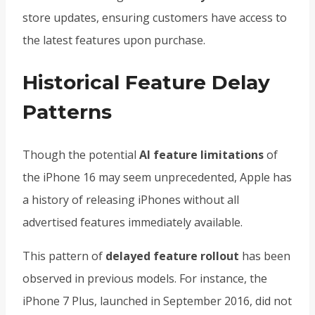
store updates, ensuring customers have access to
the latest features upon purchase.
Historical Feature Delay
Patterns
Though the potential
AI feature limitations
of
the iPhone 16 may seem unprecedented, Apple has
a history of releasing iPhones without all
advertised features immediately available.
This pattern of
delayed feature rollout
has been
observed in previous models. For instance, the
iPhone 7 Plus, launched in September 2016, did not