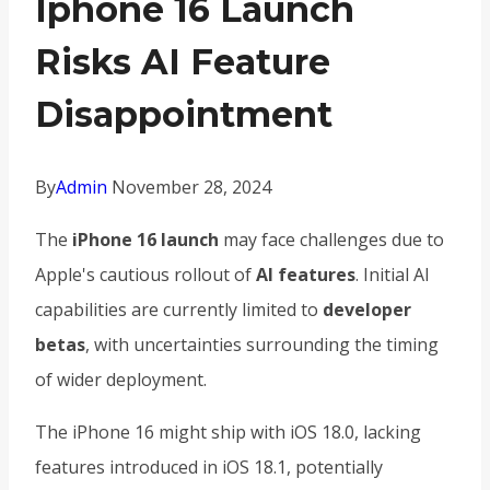
Iphone 16 Launch
Risks AI Feature
Disappointment
By
Admin
November 28, 2024
The
iPhone 16 launch
may face challenges due to
Apple's cautious rollout of
AI features
. Initial AI
capabilities are currently limited to
developer
betas
, with uncertainties surrounding the timing
of wider deployment.
The iPhone 16 might ship with iOS 18.0, lacking
features introduced in iOS 18.1, potentially