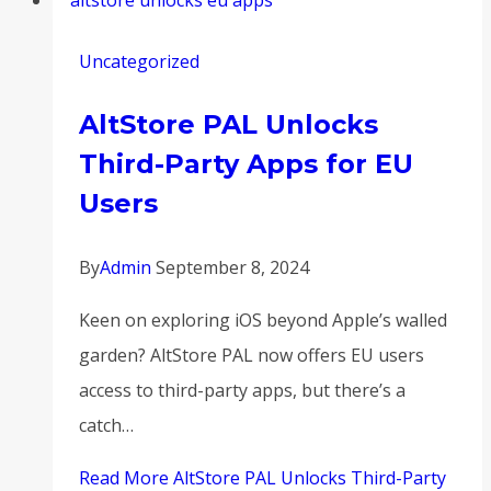
Uncategorized
AltStore PAL Unlocks
Third-Party Apps for EU
Users
By
Admin
September 8, 2024
Keen on exploring iOS beyond Apple’s walled
garden? AltStore PAL now offers EU users
access to third-party apps, but there’s a
catch…
Read More
AltStore PAL Unlocks Third-Party