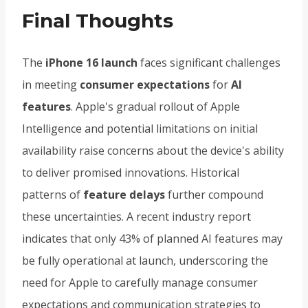
Final Thoughts
The
iPhone 16 launch
faces significant challenges
in meeting
consumer expectations
for
AI
features
. Apple's gradual rollout of Apple
Intelligence and potential limitations on initial
availability raise concerns about the device's ability
to deliver promised innovations. Historical
patterns of
feature delays
further compound
these uncertainties. A recent industry report
indicates that only 43% of planned AI features may
be fully operational at launch, underscoring the
need for Apple to carefully manage consumer
expectations and communication strategies to