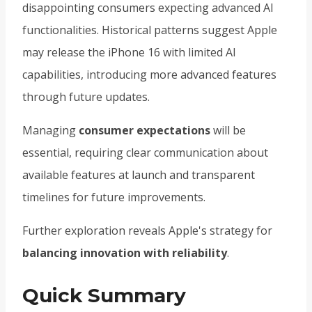
disappointing consumers expecting advanced AI
functionalities. Historical patterns suggest Apple
may release the iPhone 16 with limited AI
capabilities, introducing more advanced features
through future updates.
Managing
consumer expectations
will be
essential, requiring clear communication about
available features at launch and transparent
timelines for future improvements.
Further exploration reveals Apple's strategy for
balancing innovation with reliability
.
Quick Summary