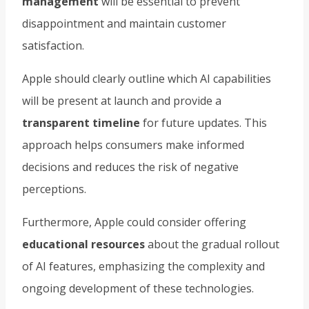
management
will be essential to prevent
disappointment and maintain customer
satisfaction.
Apple should clearly outline which AI capabilities
will be present at launch and provide a
transparent timeline
for future updates. This
approach helps consumers make informed
decisions and reduces the risk of negative
perceptions.
Furthermore, Apple could consider offering
educational resources
about the gradual rollout
of AI features, emphasizing the complexity and
ongoing development of these technologies.