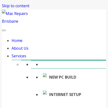
Skip to content
Home
About Us
Services
NEW PC BUILD
INTERNET SETUP