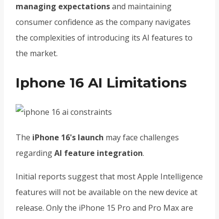
managing expectations
and maintaining
consumer confidence as the company navigates
the complexities of introducing its AI features to
the market.
Iphone 16 AI Limitations
The
iPhone 16's launch
may face challenges
regarding
AI feature integration
.
Initial reports suggest that most Apple Intelligence
features will not be available on the new device at
release. Only the iPhone 15 Pro and Pro Max are