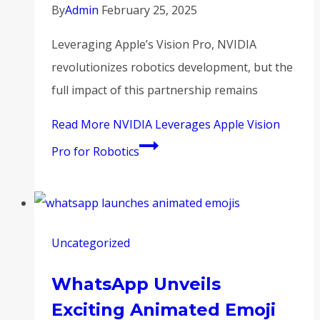
By
Admin
February 25, 2025
Leveraging Apple’s Vision Pro, NVIDIA
revolutionizes robotics development, but the
full impact of this partnership remains
Read More
NVIDIA Leverages Apple Vision
Pro for Robotics
Uncategorized
WhatsApp Unveils
Exciting Animated Emoji