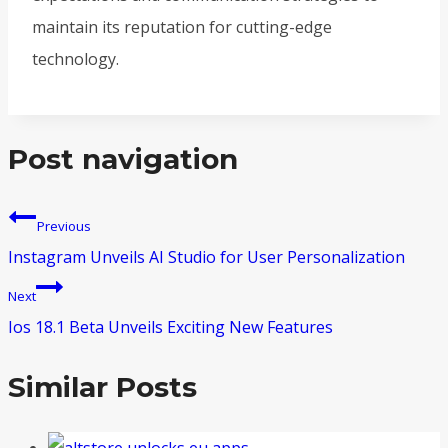
maintain its reputation for cutting-edge
technology.
Post navigation
Previous
Instagram Unveils AI Studio for User Personalization
Next
Ios 18.1 Beta Unveils Exciting New Features
Similar Posts