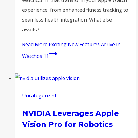
experience, from enhanced fitness tracking to
seamless health integration. What else
awaits?
Read More
Exciting New Features Arrive in
Watchos 11
Uncategorized
NVIDIA Leverages Apple
Vision Pro for Robotics