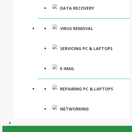
DATA RECOVERY
VIRUS REMOVAL
SERVICING PC & LAPTOPS
E-MAIL
REPAIRING PC & LAPTOPS
NETWORKING
Suburbs We Service
Posts