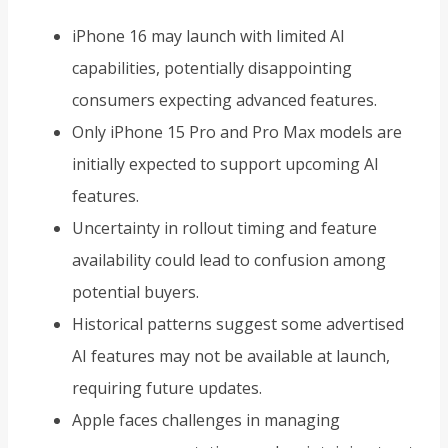
iPhone 16 may launch with limited AI
capabilities, potentially disappointing
consumers expecting advanced features.
Only iPhone 15 Pro and Pro Max models are
initially expected to support upcoming AI
features.
Uncertainty in rollout timing and feature
availability could lead to confusion among
potential buyers.
Historical patterns suggest some advertised
AI features may not be available at launch,
requiring future updates.
Apple faces challenges in managing